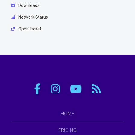
Downloads
Network Status
Open Ticket
HOME
PRICING