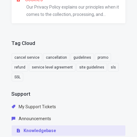
Our Privacy Policy explains our principles when it
comes to the collection, processing, and...
Tag Cloud
cancel service
cancellation
guidelines
promo
refund
service level agreement
site guidelines
sls
SSL
Support
My Support Tickets
Announcements
Knowledgebase