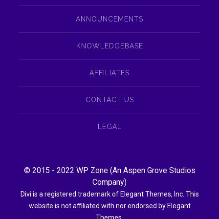
ANNOUNCEMENTS
KNOWLEDGEBASE
AFFILIATES
CONTACT US
LEGAL
© 2015 - 2022
WP Zone
(An
Aspen Grove Studios
Company
)
Divi is a registered trademark of Elegant Themes, Inc. This
website is not affiliated with nor endorsed by Elegant
Themes.