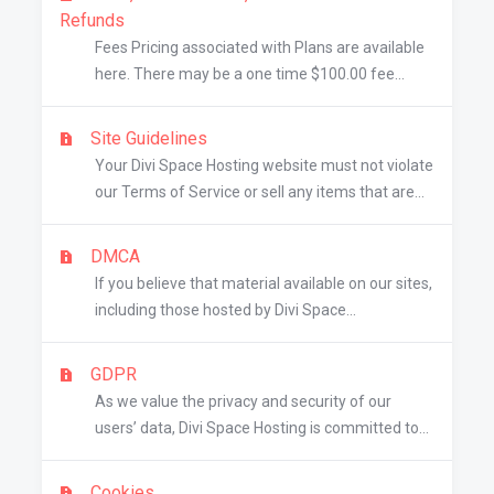
Refunds
Fees Pricing associated with Plans are available
here. There may be a one time $100.00 fee...
Site Guidelines
Your Divi Space Hosting website must not violate
our Terms of Service or sell any items that are...
DMCA
If you believe that material available on our sites,
including those hosted by Divi Space...
GDPR
As we value the privacy and security of our
users’ data, Divi Space Hosting is committed to...
Cookies