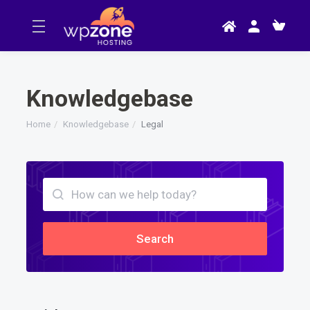
Knowledgebase
Home
Knowledgebase
Legal
Search