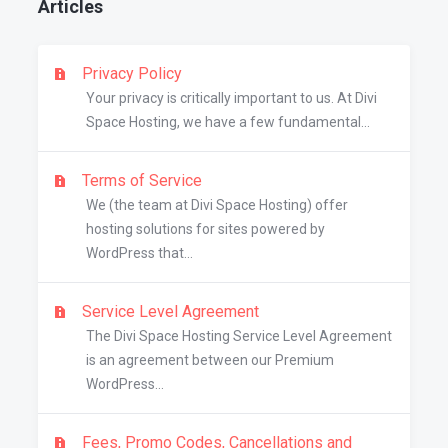
Articles
Privacy Policy
Your privacy is critically important to us. At Divi
Space Hosting, we have a few fundamental...
Terms of Service
We (the team at Divi Space Hosting) offer
hosting solutions for sites powered by
WordPress that...
Service Level Agreement
The Divi Space Hosting Service Level Agreement
is an agreement between our Premium
WordPress...
Fees, Promo Codes, Cancellations and