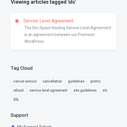
Viewing articles tagged 'sls'
Service Level Agreement
The Divi Space Hosting Service Level Agreement
is an agreement between our Premium
WordPress...
Tag Cloud
cancel service
cancellation
guidelines
promo
refund
service level agreement
site guidelines
sls
SSL
Support