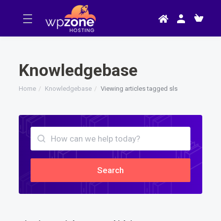
Knowledgebase
Home
Knowledgebase
Viewing articles tagged sls
Search