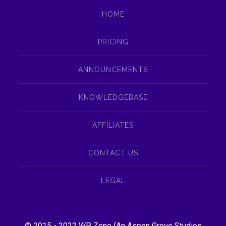
HOME
PRICING
ANNOUNCEMENTS
KNOWLEDGEBASE
AFFILIATES
CONTACT US
LEGAL
© 2015 - 2022
WP Zone
(An
Aspen Grove Studios