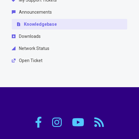
My Support Tickets
Announcements
Knowledgebase
Downloads
Network Status
Open Ticket