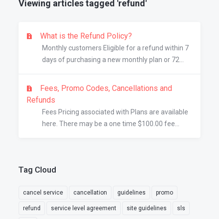
Viewing articles tagged 'refund'
What is the Refund Policy?
Monthly customers Eligible for a refund within 7
days of purchasing a new monthly plan or 72...
Fees, Promo Codes, Cancellations and
Refunds
Fees Pricing associated with Plans are available
here. There may be a one time $100.00 fee...
Tag Cloud
cancel service
cancellation
guidelines
promo
refund
service level agreement
site guidelines
sls