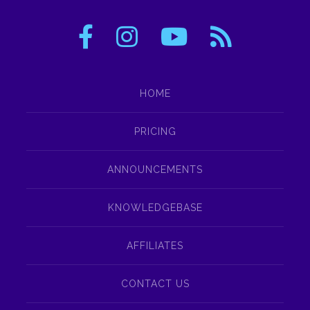
HOME
PRICING
ANNOUNCEMENTS
KNOWLEDGEBASE
AFFILIATES
CONTACT US