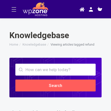
Knowledgebase
Home
Knowledgebase
Viewing articles tagged refund
Search