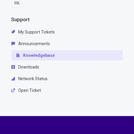
SSL
Support
My Support Tickets
Announcements
Knowledgebase
Downloads
Network Status
Open Ticket