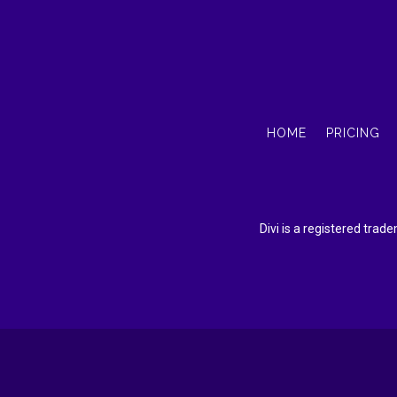
HOME
PRICING
Divi is a registered tra