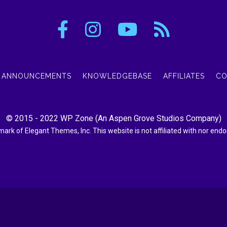
ANNOUNCEMENTS
KNOWLEDGEBASE
AFFILIATES
CO
© 2015 - 2022
WP Zone
(An
Aspen Grove Studios Company
)
demark of Elegant Themes, Inc. This website is not affiliated with nor en