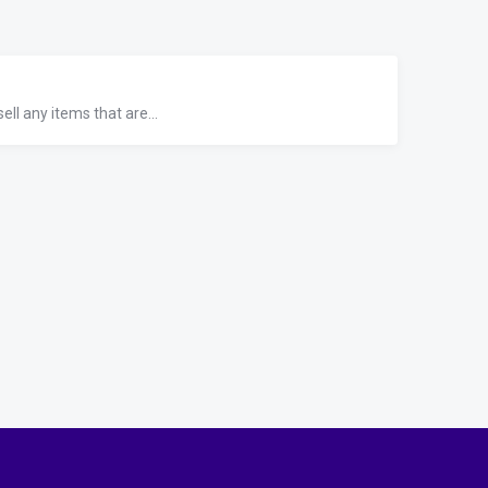
ll any items that are...