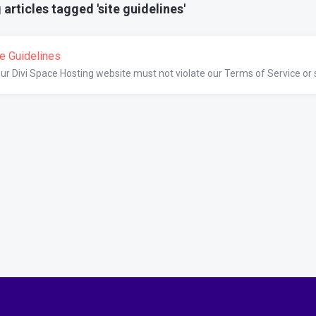
articles tagged 'site guidelines'
te Guidelines
ur Divi Space Hosting website must not violate our Terms of Service or se