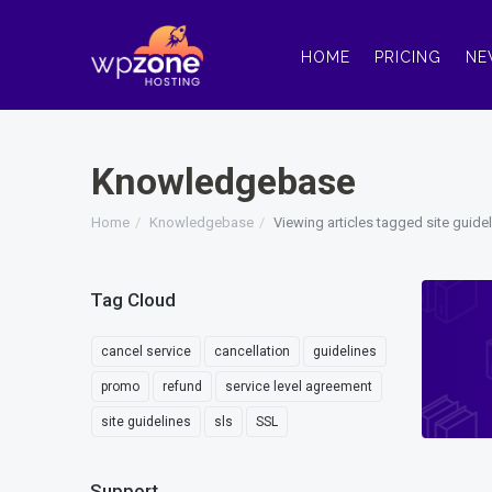
HOME
PRICING
NE
Knowledgebase
Home
Knowledgebase
Viewing articles tagged site guide
Tag Cloud
cancel service
cancellation
guidelines
promo
refund
service level agreement
site guidelines
sls
SSL
Support