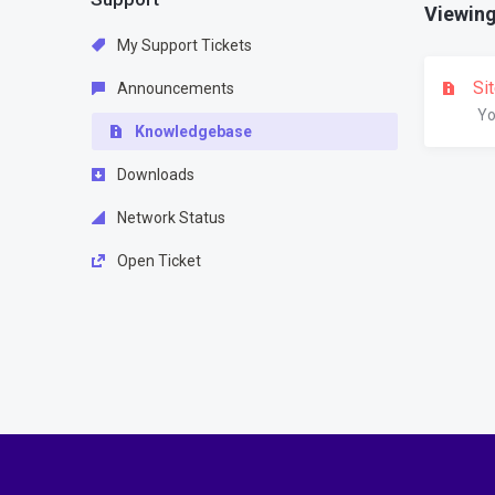
Viewing 
My Support Tickets
Si
Announcements
Yo
Knowledgebase
Downloads
Network Status
Open Ticket