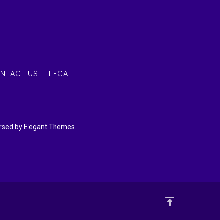
NTACT US
LEGAL
dorsed by Elegant Themes.