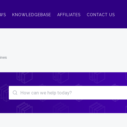
WS
KNOWLEDGEBASE
AFFILIATES
CONTACT US
lines