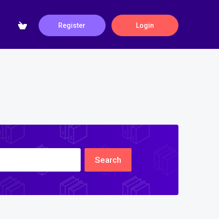
Register
Login
Search