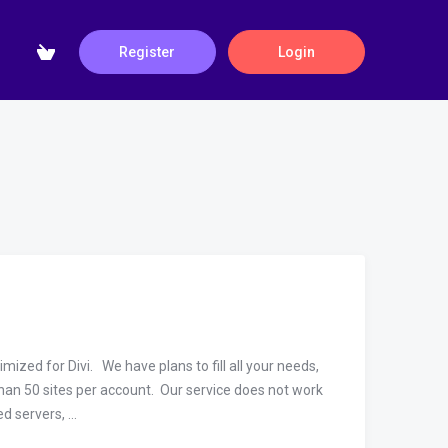
Register
Login
zed for Divi. We have plans to fill all your needs,
an 50 sites per account. Our service does not work
 servers, ...