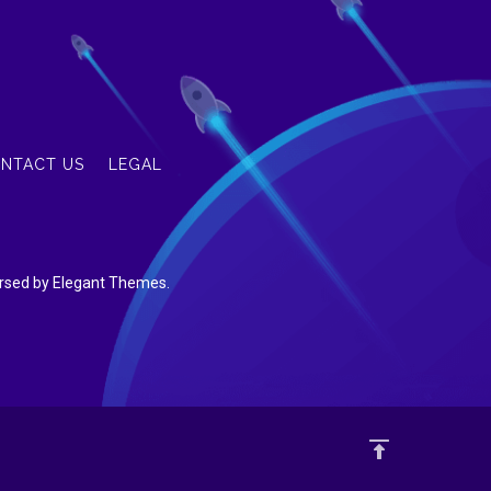
NTACT US
LEGAL
dorsed by Elegant Themes.