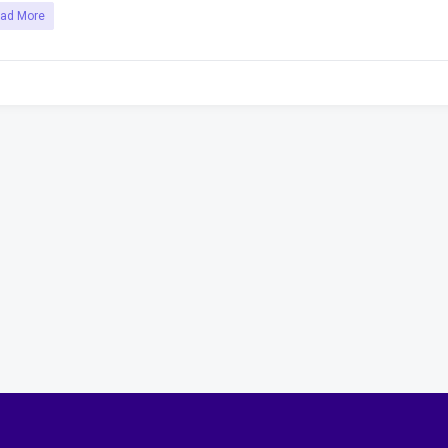
ad More