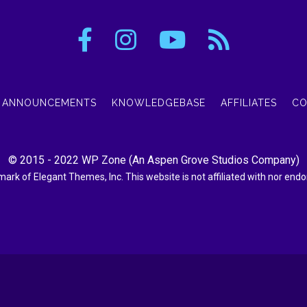
ANNOUNCEMENTS
KNOWLEDGEBASE
AFFILIATES
CO
© 2015 - 2022
WP Zone
(An
Aspen Grove Studios Company
)
demark of Elegant Themes, Inc. This website is not affiliated with nor en