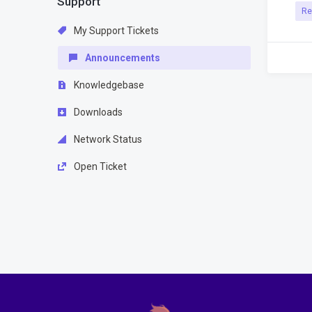
Support
Re
My Support Tickets
Announcements
Knowledgebase
Downloads
Network Status
Open Ticket