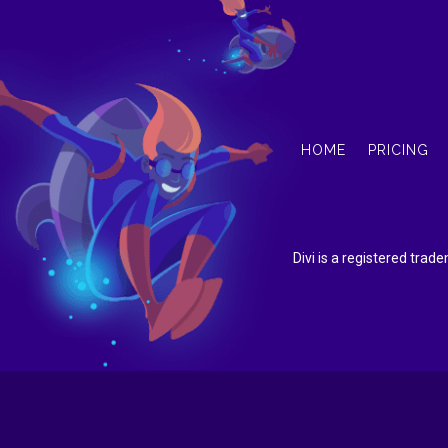
HOME
PRICING
Divi is a registered tra