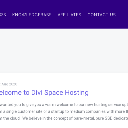
WS
KNOWLEDGEBASE
AFFILIATES
CONTACT US
t Aug 2020
lcome to Divi Space Hosting
wanted you to give you a warm welcome to our new hosting service optimi
m a single customer site or a startup to medium companies with more th
m the cloud. We believe in the concept of bare-metal, pure SSD dedicated