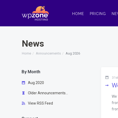
HOME
PRICING
NE
News
Home
Announcements
Aug 2026
By Month
31s
Aug 2020
We
Older Announcements...
We 
fro
View RSS Feed
fro