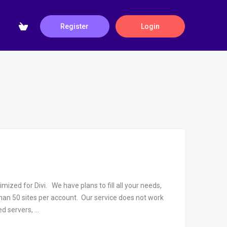
Register
Login
zed for Divi. We have plans to fill all your needs,
an 50 sites per account. Our service does not work
 servers, ...