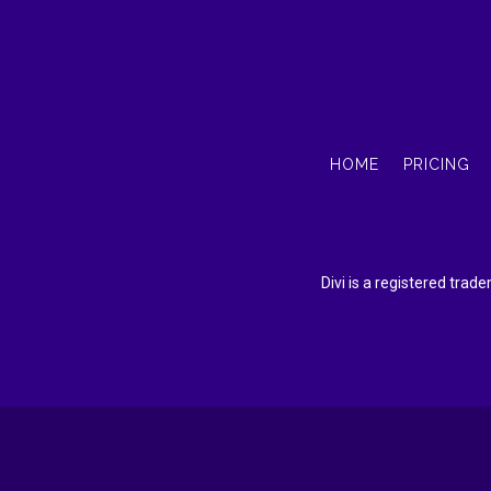
HOME
PRICING
Divi is a registered tra