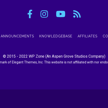
ANNOUNCEMENTS
KNOWLEDGEBASE
AFFILIATES
CO
© 2015 - 2022
WP Zone
(An
Aspen Grove Studios Company
)
demark of Elegant Themes, Inc. This website is not affiliated with nor en