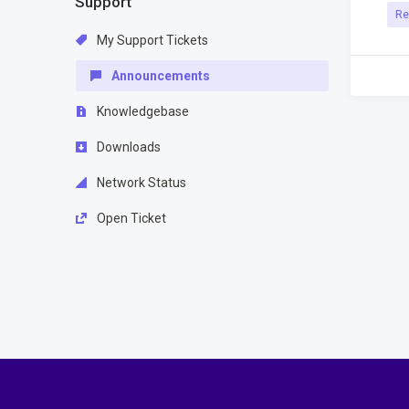
Support
Re
My Support Tickets
Announcements
Knowledgebase
Downloads
Network Status
Open Ticket