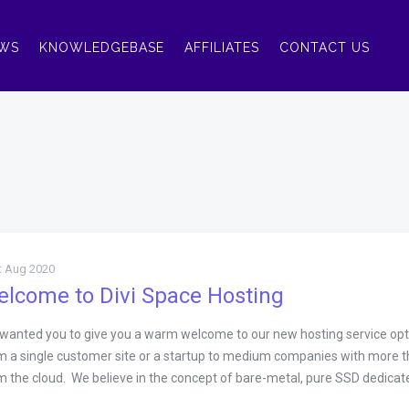
WS
KNOWLEDGEBASE
AFFILIATES
CONTACT US
t Aug 2020
lcome to Divi Space Hosting
wanted you to give you a warm welcome to our new hosting service optimi
m a single customer site or a startup to medium companies with more th
m the cloud. We believe in the concept of bare-metal, pure SSD dedicated