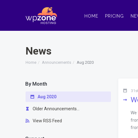
HOME
PRICING
NE
News
Home
Announcements
Aug 2020
By Month
31s
Aug 2020
We
Older Announcements...
We 
fro
View RSS Feed
fro