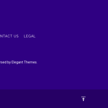
NTACT US
LEGAL
dorsed by Elegant Themes.