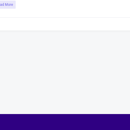
ad More