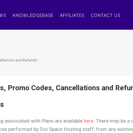
WS
KNOWLEDGEBASE
AFFILIATES
CONTACT US
ellations and Refunds
s, Promo Codes, Cancellations and Refu
s
ng associated with Plans are available
here
. There may be a 
ces performed by Divi Space Hosting staff, from any existin