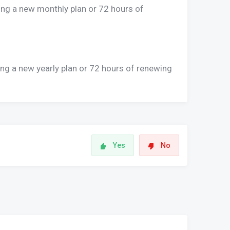
ing a new monthly plan or 72 hours of
ing a new yearly plan or 72 hours of renewing
Yes
No