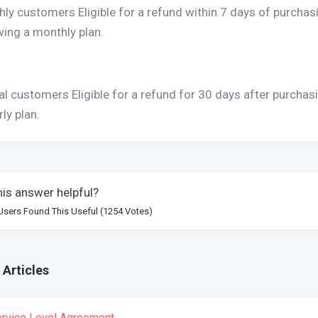
ly customers Eligible for a refund within 7 days of purchas
ing a monthly plan.
l customers Eligible for a refund for 30 days after purchas
rly plan.
is answer helpful?
Users Found This Useful (1254 Votes)
 Articles
rvice Level Agreement