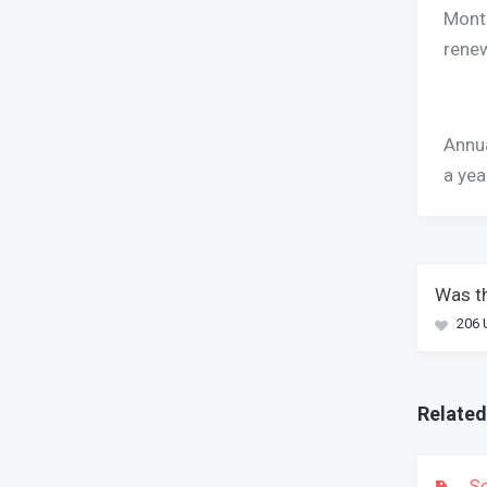
Month
renew
Annua
a yea
Was th
206 
Related
Se