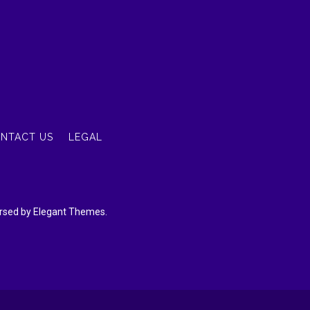
NTACT US
LEGAL
dorsed by Elegant Themes.