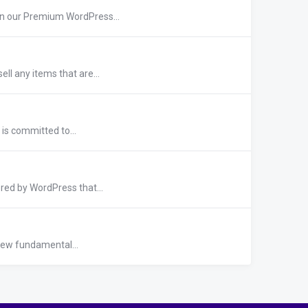
n our Premium WordPress...
ll any items that are...
 is committed to...
red by WordPress that...
 few fundamental...