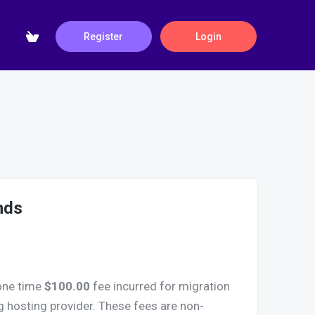
Register
Login
nds
one time
$100.00
fee incurred for migration
g hosting provider. These fees are non-