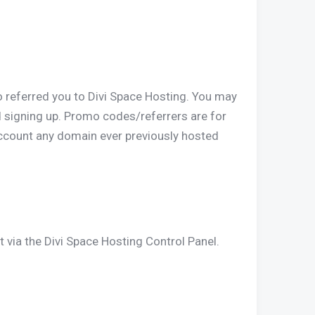
o referred you to Divi Space Hosting. You may
d signing up. Promo codes/referrers are for
ccount any domain ever previously hosted
t via the Divi Space Hosting Control Panel.