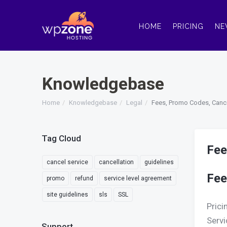
HOME
PRICING
NE
Knowledgebase
Home
Knowledgebase
Legal
Fees, Promo Codes, Canc
Tag Cloud
Fee
cancel service
cancellation
guidelines
Fee
promo
refund
service level agreement
site guidelines
sls
SSL
Prici
Servi
Support