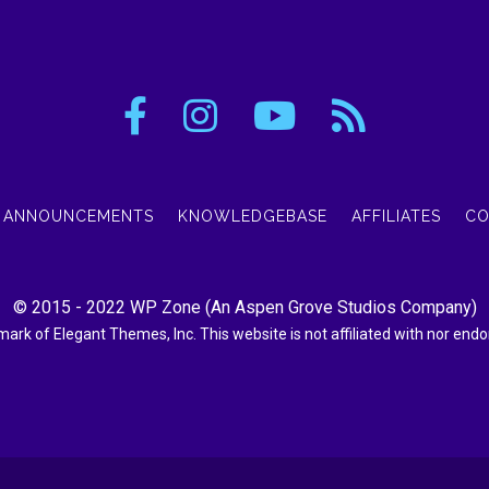
ANNOUNCEMENTS
KNOWLEDGEBASE
AFFILIATES
CO
© 2015 - 2022
WP Zone
(An
Aspen Grove Studios Company
)
demark of Elegant Themes, Inc. This website is not affiliated with nor en