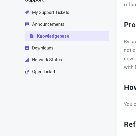
refun
My Support Tickets
Pro
Announcements
Knowledgebase
By us
Downloads
not c
new c
Network Status
with 
Open Ticket
How
You c
Ref