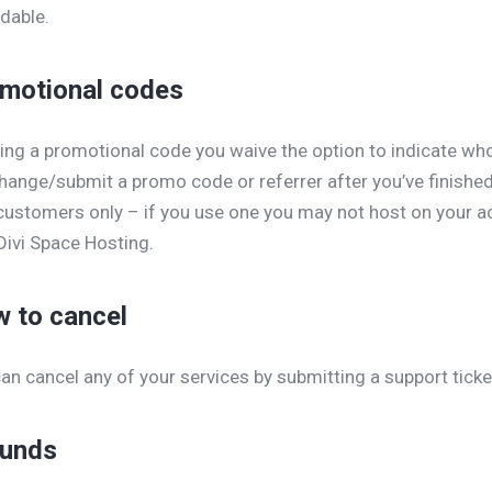
dable.
motional codes
ing a promotional code you waive the option to indicate wh
hange/submit a promo code or referrer after you’ve finishe
ustomers only – if you use one you may not host on your a
Divi Space Hosting.
 to cancel
an cancel any of your services by submitting a support ticke
unds