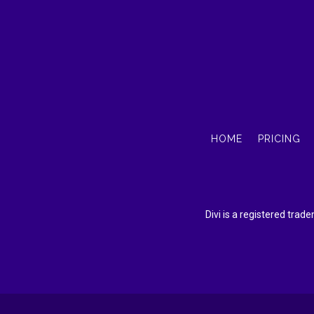
HOME
PRICING
Divi is a registered tra