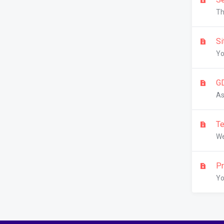
Th
Si
Yo
G
As
Te
We
Pr
Yo