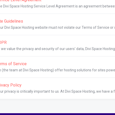
e Divi Space Hosting Service Level Agreement is an agreement betwee
te Guidelines
ur Divi Space Hosting website must not violate our Terms of Service or se
DPR
 we value the privacy and security of our users’ data, Divi Space Hosting
rms of Service
 (the team at Divi Space Hosting) offer hosting solutions for sites powe
ivacy Policy
ur privacy is critically important to us. At Divi Space Hosting, we have a